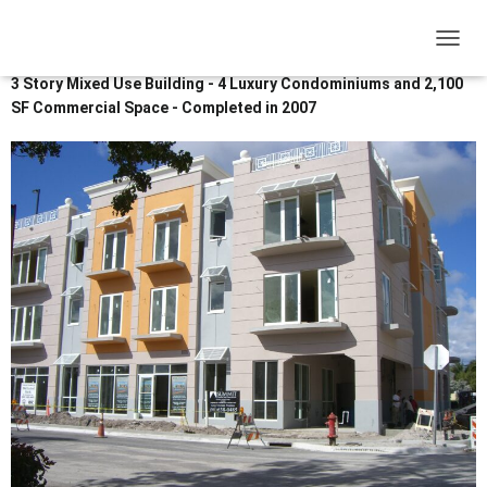
12 SE 1st Avenue Delray Beach Fl
33444
T
O
3 Story Mixed Use Building - 4 Luxury Condominiums and 2,100
G
SF Commercial Space - Completed in 2007
G
L
E
N
A
V
I
G
A
T
I
O
N