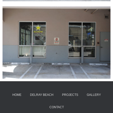
HOME
DELRAY BEACH
PROJECTS
GALLERY
CONTACT