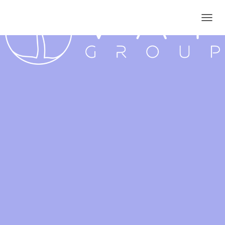
T
O
G
G
L
E
N
A
V
I
G
A
T
I
O
N